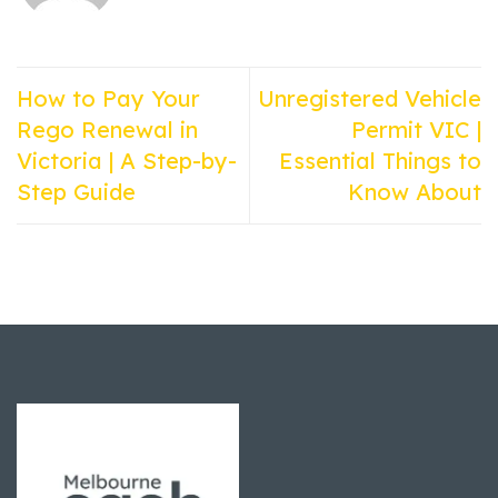
How to Pay Your
Unregistered Vehicle
Rego Renewal in
Permit VIC |
Victoria | A Step-by-
Essential Things to
Step Guide
Know About