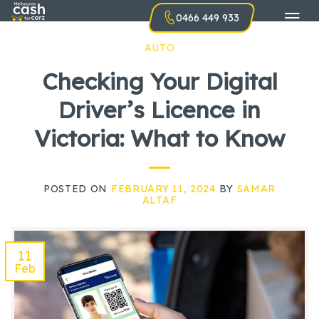
Skip
0466 449 933
to
content
AUTO
Checking Your Digital
Driver’s Licence in
Victoria: What to Know
POSTED ON
FEBRUARY 11, 2024
BY
SAMAR
ALTAF
11
Feb