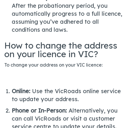
After the probationary period, you
automatically progress to a full licence,
assuming you’ve adhered to all
conditions and laws.
How to change the address
on your licence in VIC?
To change your address on your VIC licence:
Online:
Use the VicRoads online service
to update your address.
Phone or In-Person:
Alternatively, you
can call VicRoads or visit a customer
service centre to update your details.