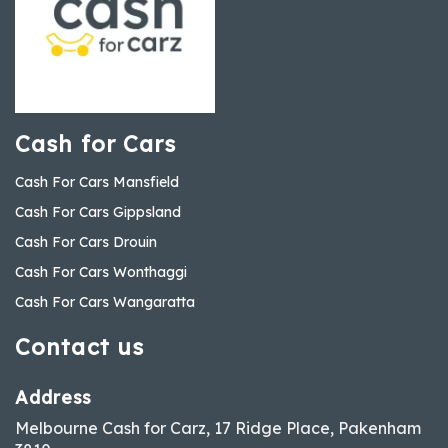
Cash for Cars
Cash For Cars Mansfield
Cash For Cars Gippsland
Cash For Cars Drouin
Cash For Cars Wonthaggi
Cash For Cars Wangaratta
Contact us
Address
Melbourne Cash for Carz, 17 Ridge Place, Pakenham