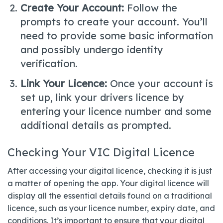
Create Your Account:
Follow the
prompts to create your account. You’ll
need to provide some basic information
and possibly undergo identity
verification.
Link Your Licence:
Once your account is
set up, link your drivers licence by
entering your licence number and some
additional details as prompted.
Checking Your VIC Digital Licence
After accessing your digital licence, checking it is just
a matter of opening the app. Your digital licence will
display all the essential details found on a traditional
licence, such as your licence number, expiry date, and
conditions. It’s important to ensure that your digital