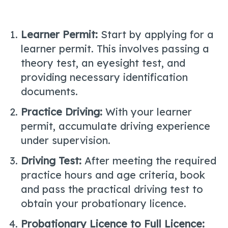
Learner Permit:
Start by applying for a
learner permit. This involves passing a
theory test, an eyesight test, and
providing necessary identification
documents.
Practice Driving:
With your learner
permit, accumulate driving experience
under supervision.
Driving Test:
After meeting the required
practice hours and age criteria, book
and pass the practical driving test to
obtain your probationary licence.
Probationary Licence to Full Licence: