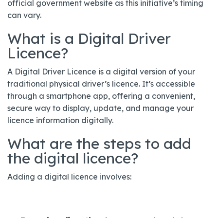
official government website as this initiative’s timing
can vary.
What is a Digital Driver
Licence?
A Digital Driver Licence is a digital version of your
traditional physical driver’s licence. It’s accessible
through a smartphone app, offering a convenient,
secure way to display, update, and manage your
licence information digitally.
What are the steps to add
the digital licence?
Adding a digital licence involves: