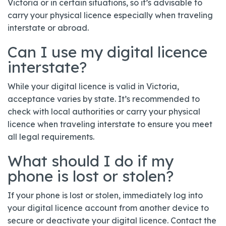
Victoria or in certain situations, so it’s advisable to
carry your physical licence especially when traveling
interstate or abroad.
Can I use my digital licence
interstate?
While your digital licence is valid in Victoria,
acceptance varies by state. It’s recommended to
check with local authorities or carry your physical
licence when traveling interstate to ensure you meet
all legal requirements.
What should I do if my
phone is lost or stolen?
If your phone is lost or stolen, immediately log into
your digital licence account from another device to
secure or deactivate your digital licence. Contact the