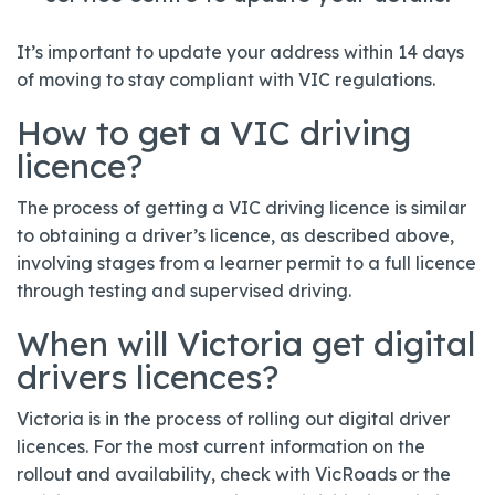
It’s important to update your address within 14 days
of moving to stay compliant with VIC regulations.
How to get a VIC driving
licence?
The process of getting a VIC driving licence is similar
to obtaining a driver’s licence, as described above,
involving stages from a learner permit to a full licence
through testing and supervised driving.
When will Victoria get digital
drivers licences?
Victoria is in the process of rolling out digital driver
licences. For the most current information on the
rollout and availability, check with VicRoads or the