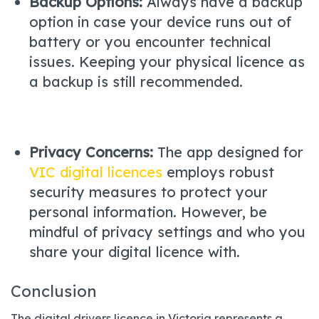
Backup Options:
Always have a backup
option in case your device runs out of
battery or you encounter technical
issues. Keeping your physical licence as
a backup is still recommended.
Privacy Concerns:
The app designed for
VIC digital licences
employs robust
security measures to protect your
personal information. However, be
mindful of privacy settings and who you
share your digital licence with.
Conclusion
The digital drivers licence in Victoria represents a