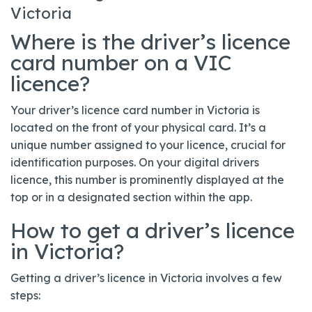
Victoria
Where is the driver’s licence
card number on a VIC
licence?
Your driver’s licence card number in Victoria is
located on the front of your physical card. It’s a
unique number assigned to your licence, crucial for
identification purposes. On your digital drivers
licence, this number is prominently displayed at the
top or in a designated section within the app.
How to get a driver’s licence
in Victoria?
Getting a driver’s licence in Victoria involves a few
steps: