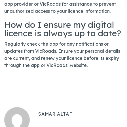
app provider or VicRoads for assistance to prevent
unauthorized access to your licence information.
How do I ensure my digital
licence is always up to date?
Regularly check the app for any notifications or
updates from VicRoads. Ensure your personal details
are current, and renew your licence before its expiry
through the app or VicRoads’ website.
SAMAR ALTAF