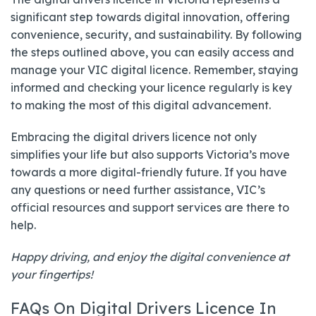
significant step towards digital innovation, offering
convenience, security, and sustainability. By following
the steps outlined above, you can easily access and
manage your VIC digital licence. Remember, staying
informed and checking your licence regularly is key
to making the most of this digital advancement.
Embracing the digital drivers licence not only
simplifies your life but also supports Victoria’s move
towards a more digital-friendly future. If you have
any questions or need further assistance, VIC’s
official resources and support services are there to
help.
Happy driving, and enjoy the digital convenience at
your fingertips!
FAQs On Digital Drivers Licence In