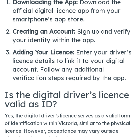
Downloading the App:
Download the
official digital licence app from your
smartphone’s app store.
Creating an Account:
Sign up and verify
your identity within the app.
Adding Your Licence:
Enter your driver’s
licence details to link it to your digital
account. Follow any additional
verification steps required by the app.
Is the digital driver’s licence
valid as ID?
Yes, the digital driver’s licence serves as a valid form
of identification within Victoria, similar to the physical
licence. However, acceptance may vary outside