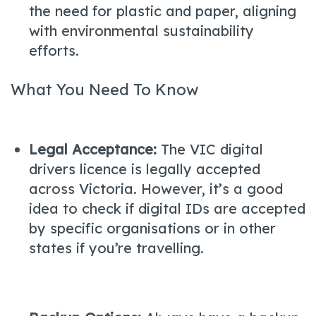
the need for plastic and paper, aligning
with environmental sustainability
efforts.
What You Need To Know
Legal Acceptance:
The VIC digital
drivers licence is legally accepted
across Victoria. However, it’s a good
idea to check if digital IDs are accepted
by specific organisations or in other
states if you’re travelling.