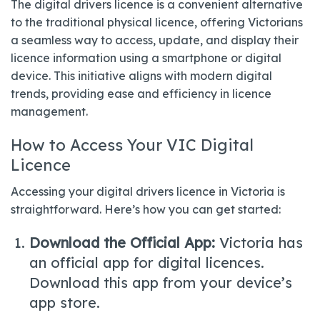
The digital drivers licence is a convenient alternative
to the traditional physical licence, offering Victorians
a seamless way to access, update, and display their
licence information using a smartphone or digital
device. This initiative aligns with modern digital
trends, providing ease and efficiency in licence
management.
How to Access Your VIC Digital
Licence
Accessing your digital drivers licence in Victoria is
straightforward. Here’s how you can get started:
Download the Official App:
Victoria has
an official app for digital licences.
Download this app from your device’s
app store.