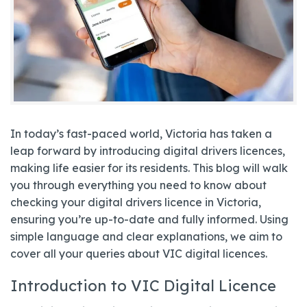
In today’s fast-paced world, Victoria has taken a
leap forward by introducing digital drivers licences,
making life easier for its residents. This blog will walk
you through everything you need to know about
checking your digital drivers licence in Victoria,
ensuring you’re up-to-date and fully informed. Using
simple language and clear explanations, we aim to
cover all your queries about VIC digital licences.
Introduction to VIC Digital Licence