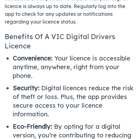
licence is always up to date. Regularly log into the
app to check for any updates or notifications
regarding your licence status.
Benefits Of A VIC Digital Drivers
Licence
Convenience:
Your licence is accessible
anytime, anywhere, right from your
phone.
Security:
Digital licences reduce the risk
of theft or loss. Plus, the app provides
secure access to your licence
information.
Eco-Friendly:
By opting for a digital
version, you’re contributing to reducing