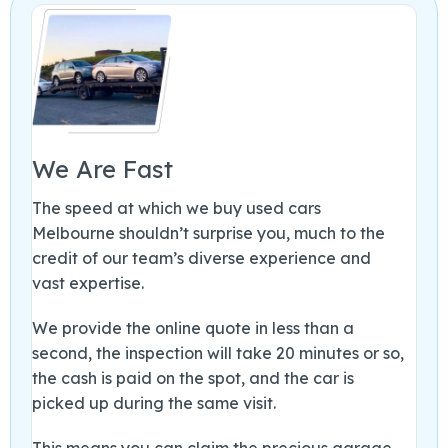
We Are Fast
The speed at which we buy used cars
Melbourne shouldn’t surprise you, much to the
credit of our team’s diverse experience and
vast expertise.
We provide the online quote in less than a
second, the inspection will take 20 minutes or so,
the cash is paid on the spot, and the car is
picked up during the same visit.
This means you can claim the precious garage