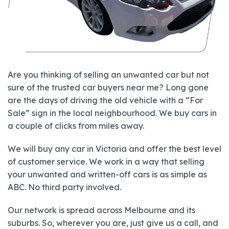
Are you thinking of selling an unwanted car but not
sure of the trusted car buyers near me? Long gone
are the days of driving the old vehicle with a “For
Sale” sign in the local neighbourhood. We buy cars in
a couple of clicks from miles away.
We will buy any car in Victoria and offer the best level
of customer service. We work in a way that selling
your unwanted and written-off cars is as simple as
ABC. No third party involved.
Our network is spread across Melbourne and its
suburbs. So, wherever you are, just give us a call, and