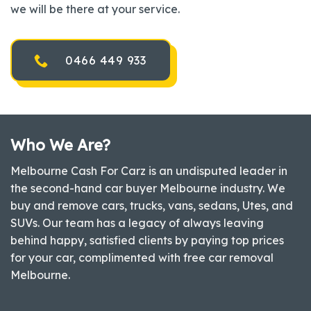
we will be there at your service.
0466 449 933
Who We Are?
Melbourne Cash For Carz is an undisputed leader in
the second-hand car buyer Melbourne industry. We
buy and remove cars, trucks, vans, sedans, Utes, and
SUVs. Our team has a legacy of always leaving
behind happy, satisfied clients by paying top prices
for your car, complimented with free car removal
Melbourne.