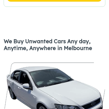
We Buy Unwanted Cars Any day,
Anytime, Anywhere in Melbourne