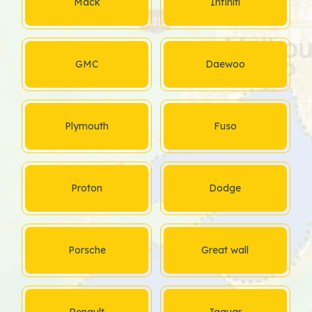
Mack
Infiniti
GMC
Daewoo
Plymouth
Fuso
Proton
Dodge
Porsche
Great wall
Renault
Jaguar