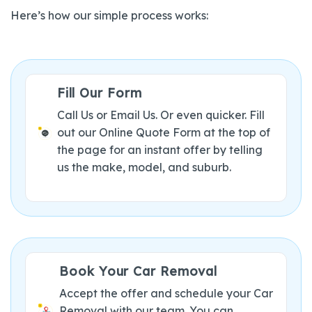
Here’s how our simple process works:
Fill Our Form
Call Us or Email Us. Or even quicker. Fill
out our Online Quote Form at the top of
the page for an instant offer by telling
us the make, model, and suburb.
Book Your Car Removal
Accept the offer and schedule your Car
Removal with our team. You can