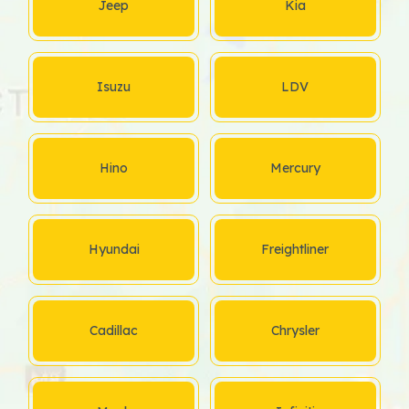
Jeep
Kia
Isuzu
LDV
Hino
Mercury
Hyundai
Freightliner
Cadillac
Chrysler