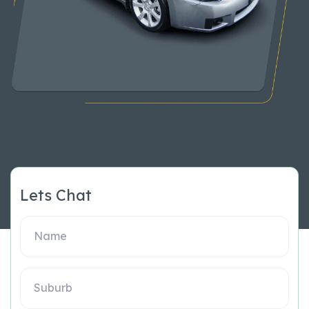
Lets Chat