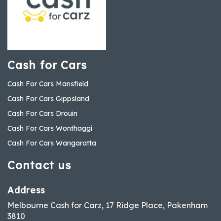
Cash for Cars
Cash For Cars Mansfield
Cash For Cars Gippsland
Cash For Cars Drouin
Cash For Cars Wonthaggi
Cash For Cars Wangaratta
Contact us
Address
Melbourne Cash for Carz, 17 Ridge Place, Pakenham
3810