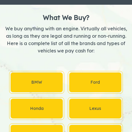
What We Buy?
We buy anything with an engine. Virtually all vehicles,
as long as they are legal and running or non-running.
Here is a complete list of all the brands and types of
vehicles we pay cash for:
BMW
Ford
Honda
Lexus