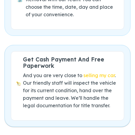
choose the time, date, day and place
of your convenience.
Get Cash Payment And Free
Paperwork
And you are very close to
selling my car
.
Our friendly staff will inspect the vehicle
for its current condition, hand over the
payment and leave. We’ll handle the
legal documentation for title transfer.