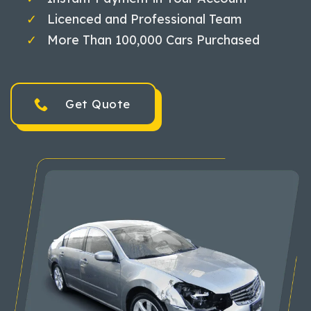
Licenced and Professional Team
More Than 100,000 Cars Purchased
Get Quote