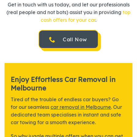
Get in touch with us today, and let our professionals
(real people and not bots) assist you in providing
top
cash offers for your car
.
Call Now
Enjoy Effortless Car Removal in
Melbourne
Tired of the trouble of endless car buyers? Go
for our seamless
car removal in Melbourne
. Our
dedicated team specialises in instant and safe
car towing for a smooth experience.
So why juggle multiple offers when you can get