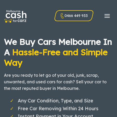
Skip
to
0466 449 933
content
We Buy Cars Melbourne In
A
Hassle-Free and Simple
Way
Are you ready to let go of your old, junk, scrap,
unwanted, and used cars for cash? Sell your car to
the most reputed buyer in Melbourne.
Any Car Condition, Type, and Size
Free Car Removing Within 24 Hours
Instant Payment in Your Account