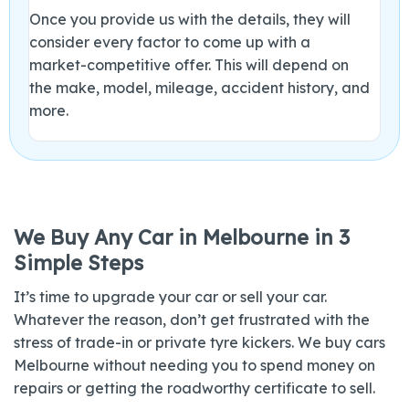
Once you provide us with the details, they will
consider every factor to come up with a
market-competitive offer. This will depend on
the make, model, mileage, accident history, and
more.
We Buy Any Car in Melbourne in 3
Simple Steps
It’s time to upgrade your car or sell your car.
Whatever the reason, don’t get frustrated with the
stress of trade-in or private tyre kickers. We buy cars
Melbourne without needing you to spend money on
repairs or getting the roadworthy certificate to sell.