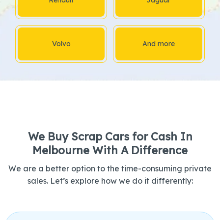
Volvo
And more
We Buy Scrap Cars for Cash In
Melbourne With A Difference
We are a better option to the time-consuming private
sales. Let’s explore how we do it differently: