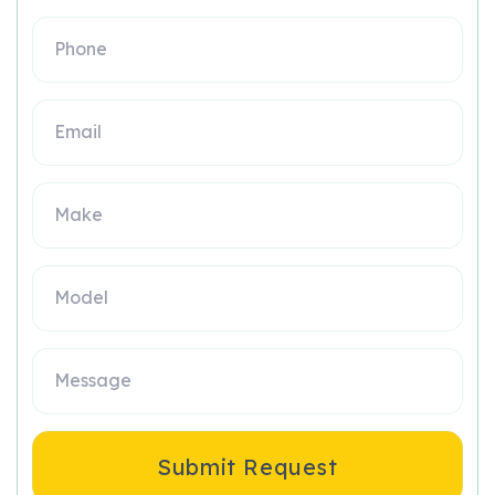
Submit Request