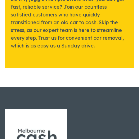
fast, reliable service? Join our countless
satisfied customers who have quickly
transitioned from an old car to cash. Skip the
stress, as our expert team is here to streamline
every step. Trust us for convenient car removal,
which is as easy as a Sunday drive.