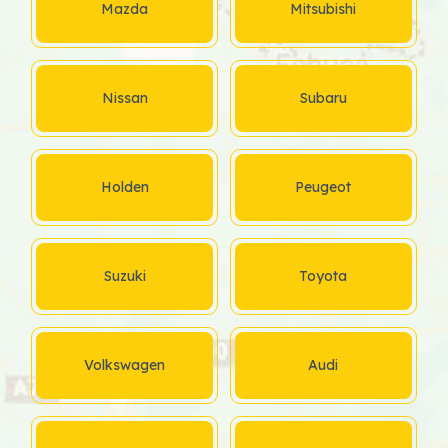
Mazda
Mitsubishi
Nissan
Subaru
Holden
Peugeot
Suzuki
Toyota
Volkswagen
Audi