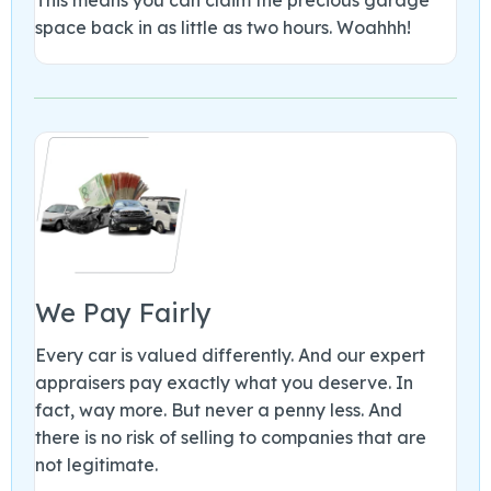
space back in as little as two hours. Woahhh!
We Pay Fairly
Every car is valued differently. And our expert
appraisers pay exactly what you deserve. In
fact, way more. But never a penny less. And
there is no risk of selling to companies that are
not legitimate.