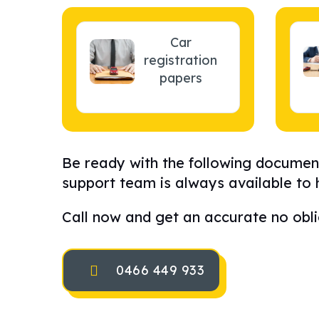
Car
registration
papers
Be ready with the following document
support team is always available to 
Call now and get an accurate no obli
0466 449 933