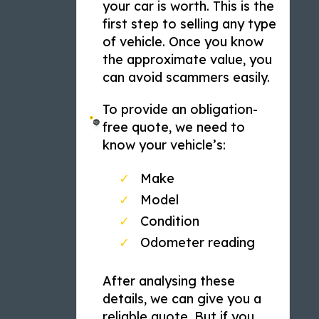
your car is worth. This is the
first step to selling any type
of vehicle. Once you know
the approximate value, you
can avoid scammers easily.
To provide an obligation-
free quote, we need to
know your vehicle’s:
Make
Model
Condition
Odometer reading
After analysing these
details, we can give you a
reliable quote. But if you