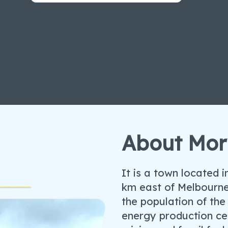
About Mor
It is a town located 
km east of Melbourne
the population of the 
energy production cen