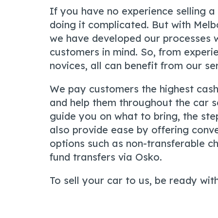
If you have no experience selling a
doing it complicated. But with Mel
we have developed our processes w
customers in mind. So, from experie
novices, all can benefit from our se
We pay customers the highest cash
and help them throughout the car s
guide you on what to bring, the ste
also provide ease by offering con
options such as non-transferable c
fund transfers via Osko.
To sell your car to us, be ready with