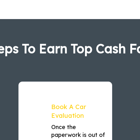
eps To Earn Top Cash F
Book A Car
Evaluation
Once the
paperwork is out of