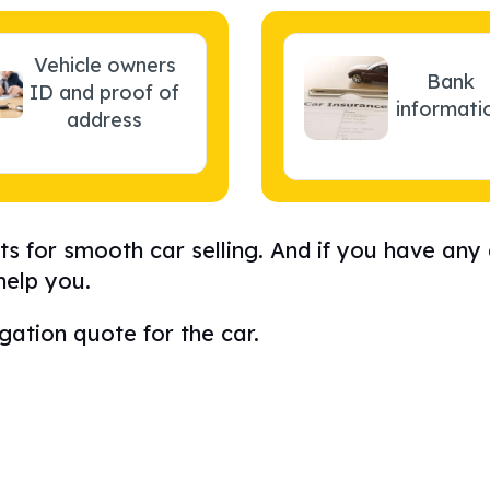
Vehicle owners
Bank
ID and proof of
informati
address
s for smooth car selling. And if you have any
help you.
gation quote for the car.