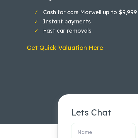
Cash for cars Morwell up to $9,999
Instant payments
Fast car removals
Get Quick Valuation Here
Lets Chat