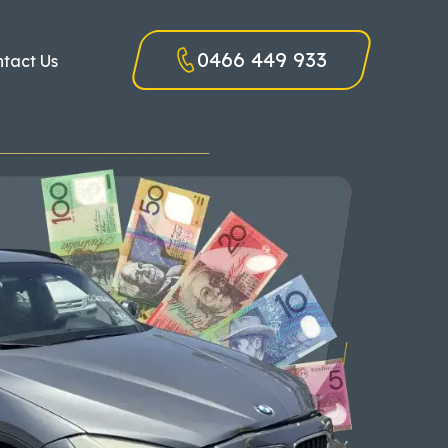
0466 449 933
tact Us