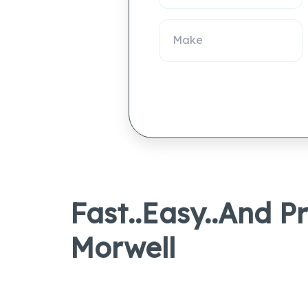
Fast..Easy..And P
Morwell