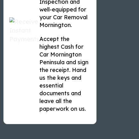
Inspection and
well-equipped for
your Car Removal
Mornington.
Accept the
highest Cash for
Car Mornington
Peninsula and sign
the receipt. Hand
us the keys and
essential
documents and
leave all the
paperwork on us.