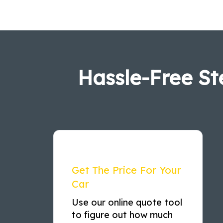
Hassle-Free St
Get The Price For Your
Car
Use our online quote tool
to figure out how much