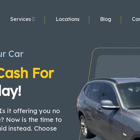
Services
Locations
Blog
Con
ur Car
Cash For
ay!
Is it offering you no
? Now is the time to
aid instead. Choose