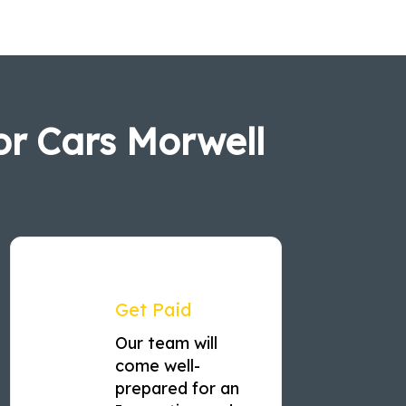
or Cars Morwell
Get Paid
Our team will
come well-
prepared for an