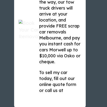
the way, our tow
truck drivers will
arrive at your
location, and
provide FREE scrap
car removals
Melbourne, and pay
you instant cash for
cars Morwell up to
$10,000 via Osko or
cheque.
To sell my car
today, fill out our
online quote form
or call us at
0466 449 933