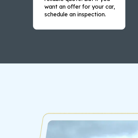
want an offer for your car,
schedule an inspection.