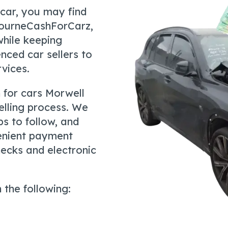
 car, you may find
bourneCashForCarz,
hile keeping
nced car sellers to
rvices.
 for cars Morwell
elling process. We
ps to follow, and
venient payment
hecks and electronic
 the following: