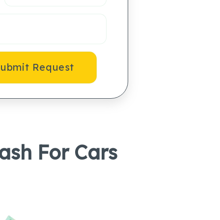
ubmit Request
Cash For Cars