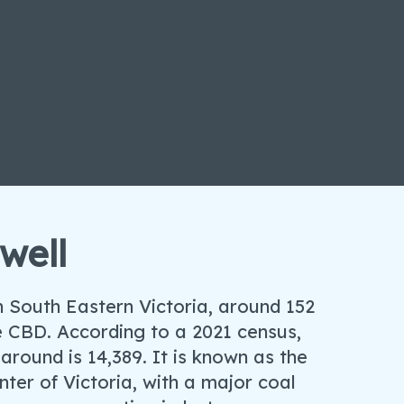
well
in South Eastern Victoria, around 152
 CBD. According to a 2021 census,
around is 14,389. It is known as the
ter of Victoria, with a major coal