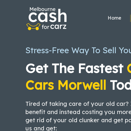
Skip
to
Home
content
Stress-Free Way To Sell Yo
Get The Fastest
Cars Morwell
Tod
Tired of taking care of your old car? 
benefit and instead costing you more
get rid of your old clunker and get p
us and get: