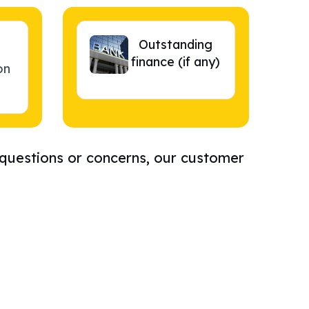
Outstanding
finance (if any)
on
 questions or concerns, our customer