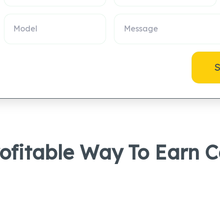
S
rofitable Way To Earn 